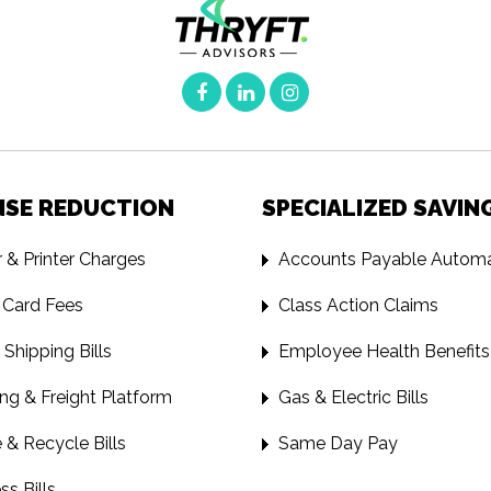
NSE REDUCTION
SPECIALIZED SAVIN
 & Printer Charges
Accounts Payable Automa
 Card Fees
Class Action Claims
 Shipping Bills
Employee Health Benefits
ng & Freight Platform
Gas & Electric Bills
& Recycle Bills
Same Day Pay
ss Bills