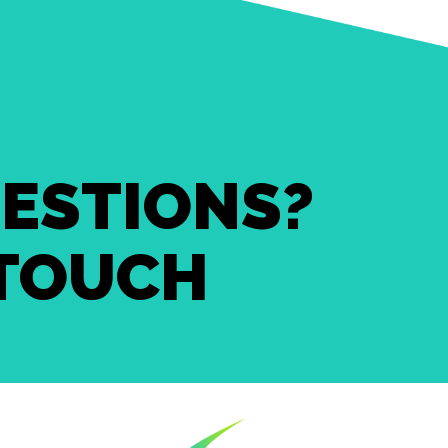
ESTIONS?
 TOUCH