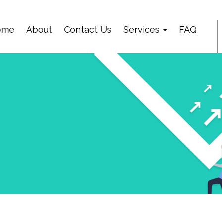
ome
About
Contact Us
Services
FAQ