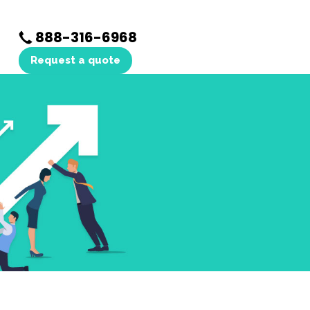
888-316-6968
Request a quote