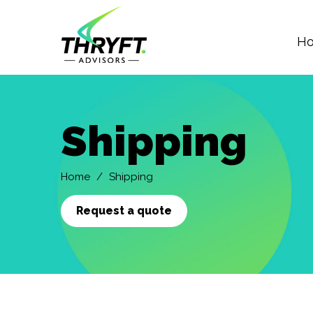
H
Skip
to
main
Shipping
content
Home
Shipping
Request a quote