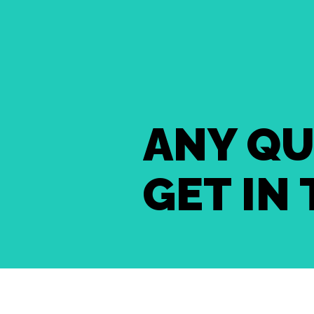
ANY QU
GET IN