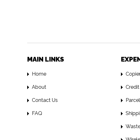
MAIN LINKS
EXPE
Home
Copier
About
Credit
Contact Us
Parcel
FAQ
Shippi
Waste 
Wirele