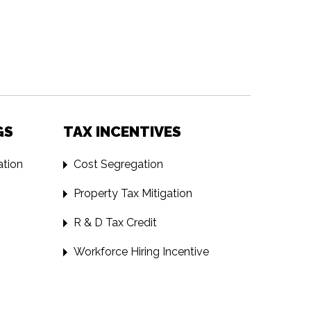
GS
TAX INCENTIVES
tion
Cost Segregation
Property Tax Mitigation
R & D Tax Credit
Workforce Hiring Incentive