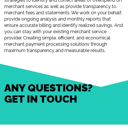
strategies to identify and correct areas of overspend on
merchant services as well as provide transparency to
merchant fees and statements. We work on your behalf,
provide ongoing analysis and monthly reports that
ensure accurate billing and identify realized savings. And,
you can stay with your existing merchant service
provider. Creating simple, efficient, and economical
merchant payment processing solutions through
maximum transparency and measurable results.
ANY QUESTIONS?
GET IN TOUCH