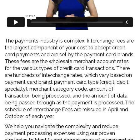
Audit
The payments industry is complex. Interchange fees are
the largest component of your cost to accept credit
card payments and are set by the payment card brands.
These fees are the wholesale merchant account rates
for the various types of credit card transactions. There
are hundreds of interchange rates, which vary based on
payment card brand, payment card type (credit, debit,
specialty), merchant category code, amount of
transaction being processed, and the amount of data
being passed through as the payment is processed. The
schedule of Interchange Fees are reissued in April and
October of each year.
We help you navigate the complexity and reduce
payment processing expenses using our proven