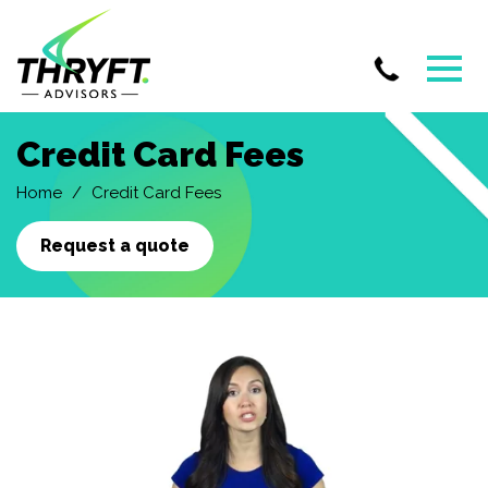
Skip
Credit Card Fees
to
main
Home
Credit Card Fees
content
Request a quote
Credit
Card
Processing
Fee