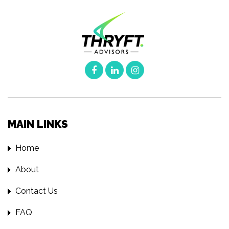
MAIN LINKS
Home
About
Contact Us
FAQ