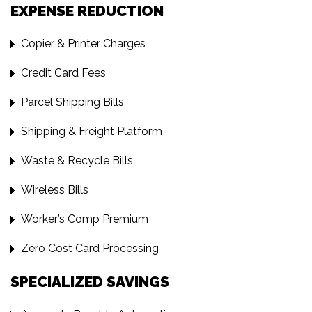
EXPENSE REDUCTION
Copier & Printer Charges
Credit Card Fees
Parcel Shipping Bills
Shipping & Freight Platform
Waste & Recycle Bills
Wireless Bills
Worker’s Comp Premium
Zero Cost Card Processing
SPECIALIZED SAVINGS