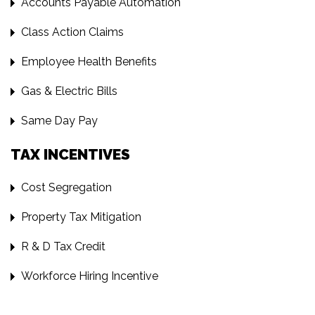
Accounts Payable Automation
Class Action Claims
Employee Health Benefits
Gas & Electric Bills
Same Day Pay
TAX INCENTIVES
Cost Segregation
Property Tax Mitigation
R & D Tax Credit
Workforce Hiring Incentive