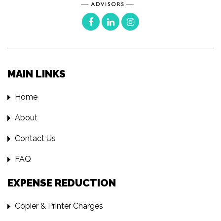
MAIN LINKS
Home
About
Contact Us
FAQ
EXPENSE REDUCTION
Copier & Printer Charges