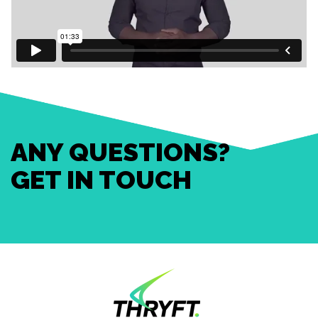
ANY QUESTIONS?
GET IN TOUCH