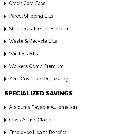
Credit Card Fees
Parcel Shipping Bills
Shipping & Freight Platform
Waste & Recycle Bills
Wireless Bills
Worker’s Comp Premium
Zero Cost Card Processing
SPECIALIZED SAVINGS
Accounts Payable Automation
Class Action Claims
Employee Health Benefits