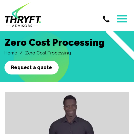
Skip
Zero Cost Processing
to
main
Home
Zero Cost Processing
content
Request a quote