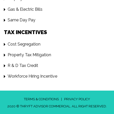
Gas & Electric Bills
Same Day Pay
TAX INCENTIVES
Cost Segregation
Property Tax Mitigation
R & D Tax Credit
Workforce Hiring Incentive
TERMS & CONDITIONS
|
PRIVACY POLICY
2020 © THRYFT ADVISOR COMMERCIAL. ALL RIGHT RESERVED.